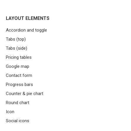
LAYOUT ELEMENTS
Accordion and toggle
Tabs (top)
Tabs (side)
Pricing tables
Google map
Contact form
Progress bars
Counter & pie chart
Round chart
Icon
Social icons