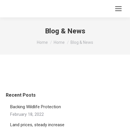
Blog & News
You are here:
Home
Home
Blog & News
Recent Posts
Backing Wildlife Protection
February 18, 2022
Land prices, steady increase