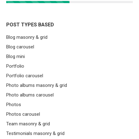
POST TYPES BASED
Blog masonry & grid
Blog carousel
Blog mini
Portfolio
Portfolio carousel
Photo albums masonry & grid
Photo albums carousel
Photos
Photos carousel
Team masonry & grid
Testimonials masonry & grid