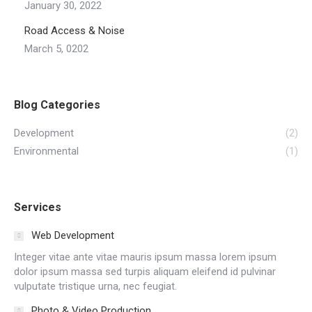
January 30, 2022
Road Access & Noise
March 5, 0202
Blog Categories
Development
(2)
Environmental
(1)
Services
Web Development
Integer vitae ante vitae mauris ipsum massa lorem ipsum
dolor ipsum massa sed turpis aliquam eleifend id pulvinar
vulputate tristique urna, nec feugiat.
Photo & Video Production