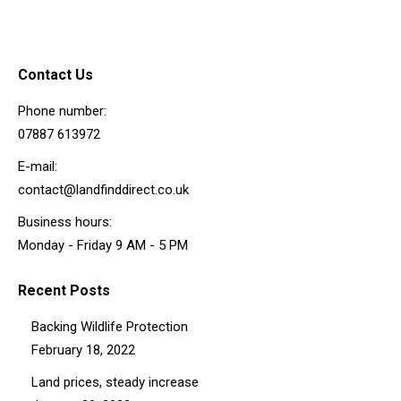
Contact Us
Phone number:
07887 613972
E-mail:
contact@landfinddirect.co.uk
Business hours:
Monday - Friday 9 AM - 5 PM
Recent Posts
Backing Wildlife Protection
February 18, 2022
Land prices, steady increase