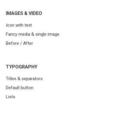
IMAGES & VIDEO
Icon with text
Fancy media & single image
Before / After
TYPOGRAPHY
Titles & separators
Default button
Lists