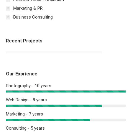
Marketing & PR
Business Consulting
Recent Projects
Our Exprience
Photography - 10 years
Web Design - 8 years
Marketing - 7 years
Consulting - 5 years