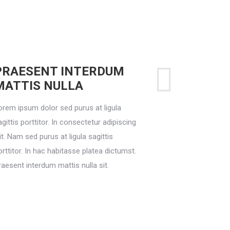
PRAESENT INTERDUM
MATTIS NULLA
orem ipsum dolor sed purus at ligula
gittis porttitor. In consectetur adipiscing
it. Nam sed purus at ligula sagittis
orttitor. In hac habitasse platea dictumst.
raesent interdum mattis nulla sit.