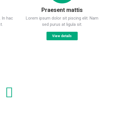
Praesent mattis
. In hac
Lorem ipsum dolor sit piscing elit. Nam
t.
sed purus at ligula sit.
View details
onsectetur adipiscing elit
urus at ligula sagittis porttitor. In hac ictumst.