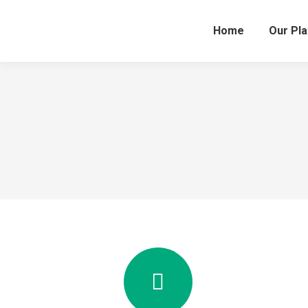
Home
Our Pl