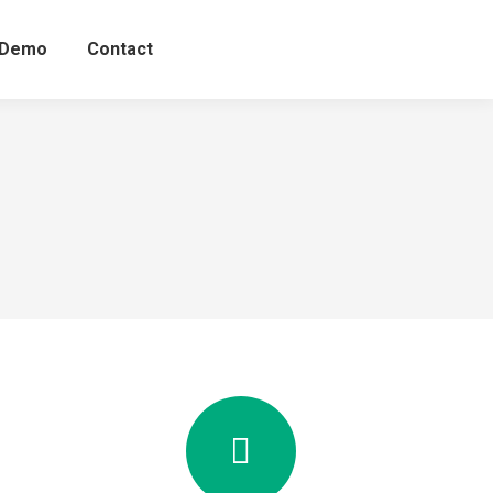
 Demo
Contact