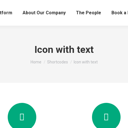
atform
About Our Company
The People
Book a
Icon with text
You are here:
Home
Shortcodes
Icon with text