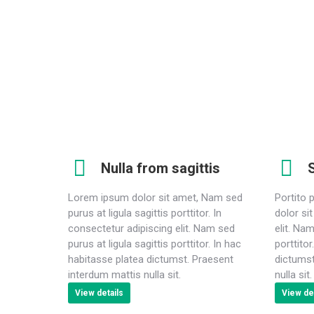
elit. Nam sed purus at ligula sagittis porttitor. In hac
habitasse platea dictumst. Praesent interdum mattis
nulla sit.
Nulla from sagittis
S
Lorem ipsum dolor sit amet, Nam sed
Portito 
purus at ligula sagittis porttitor. In
dolor si
consectetur adipiscing elit. Nam sed
elit. Nam
purus at ligula sagittis porttitor. In hac
porttito
habitasse platea dictumst. Praesent
dictumst
interdum mattis nulla sit.
nulla sit.
View details
View det