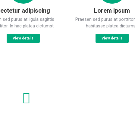
ectetur adipiscing
Lorem ipsum
sed purus at ligula sagittis
Praesen sed purus at porttitor
titor. In hac platea dictumst.
habitasse platea dictums
View details
View details
Lorem ipsum dolor
C
Nam sed purus at sagittis porttito ligula sagittis
Sp