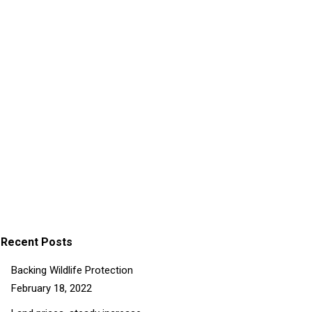
Lorem from praesent
Lorem ipsum dolor sit. Nam sed purus at
ligula sagittis porttitor. In hac habitasse
platea dictumst. Praesent interdum mattis
nulla sit.
Details
Recent Posts
Backing Wildlife Protection
February 18, 2022