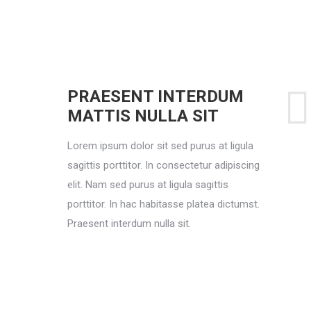
PRAESENT INTERDUM
MATTIS NULLA SIT
Lorem ipsum dolor sit sed purus at ligula
sagittis porttitor. In consectetur adipiscing
elit. Nam sed purus at ligula sagittis
porttitor. In hac habitasse platea dictumst.
Praesent interdum nulla sit.