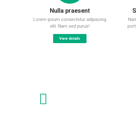
Nulla praesent
S
Lorem ipsum consectetur adipiscing
Nam 
elit. Nam sed purus!
port
View details
Nulla from praesent sagittis
Lorem ipsum dolor sit amet, consectetur adipiscing