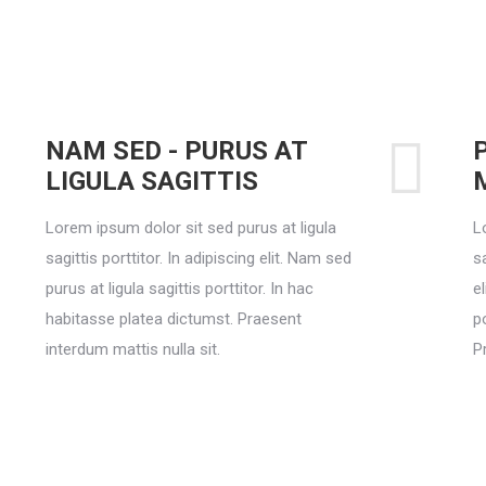
NAM SED - PURUS AT
LIGULA SAGITTIS
Lorem ipsum dolor sit sed purus at ligula
L
sagittis porttitor. In adipiscing elit. Nam sed
sa
purus at ligula sagittis porttitor. In hac
el
habitasse platea dictumst. Praesent
p
interdum mattis nulla sit.
P