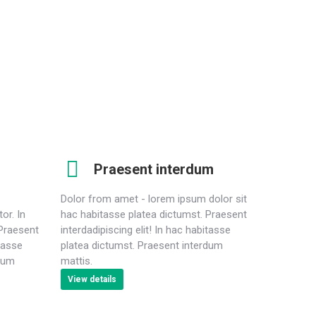
raesent interdum from dolor mattis nulla sit. Lorem
psum dolor sit amet, consectetur adipiscing elit.
Praesent interdum
Dolor from amet - lorem ipsum dolor sit
tor. In
hac habitasse platea dictumst. Praesent
 Praesent
interdadipiscing elit! In hac habitasse
itasse
platea dictumst. Praesent interdum
rdum
mattis.
View details