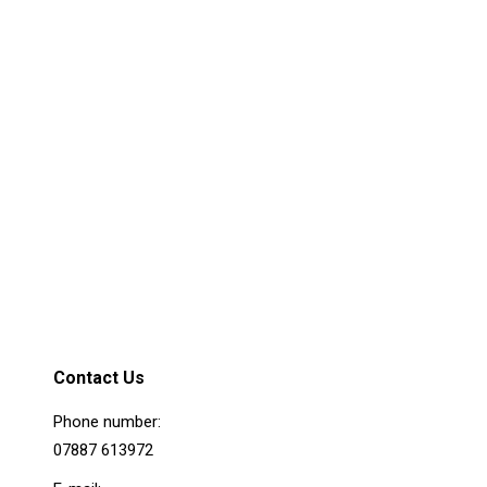
Praesent sagittis
m
Ipsum dolor sit adipiscing elit. Nams at
ligula sagittis porttitor. In hac habitasse
platea dictumst. Praesent interdum mattis
nulla sit.
Details
Contact Us
Phone number:
07887 613972