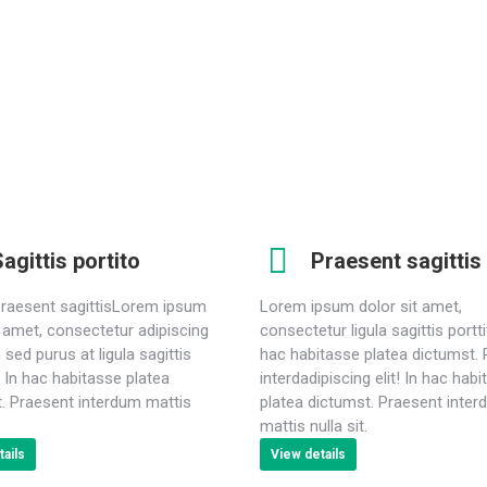
porttitor. In hac ictumst. Praesent interdum mattis nulla
P
sit. Lorem ipsum dolor sit amet, consectetur adipiscing
i
elit.
agittis portito
Praesent sagittis
praesent sagittisLorem ipsum
Lorem ipsum dolor sit amet,
t amet, consectetur adipiscing
consectetur ligula sagittis portti
 sed purus at ligula sagittis
hac habitasse platea dictumst.
r. In hac habitasse platea
interdadipiscing elit! In hac hab
. Praesent interdum mattis
platea dictumst. Praesent inte
mattis nulla sit.
ails
View details