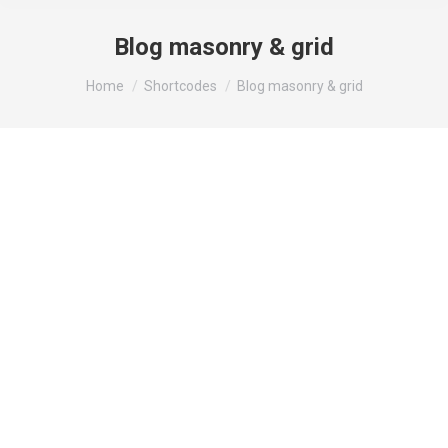
Blog masonry & grid
You are here:
Home
Shortcodes
Blog masonry & grid
Feb
18
2022
Backing Wildlife Protection