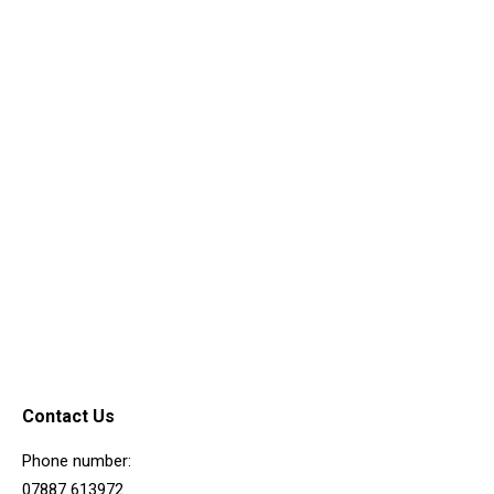
Road Access & Noise
Development
March 5, 0202
Contact Us
Phone number:
07887 613972