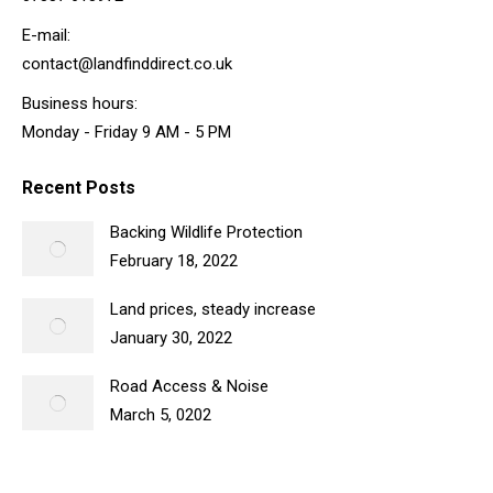
E-mail:
contact@landfinddirect.co.uk
Business hours:
Monday - Friday 9 AM - 5 PM
Recent Posts
Backing Wildlife Protection
February 18, 2022
Land prices, steady increase
January 30, 2022
Road Access & Noise
March 5, 0202