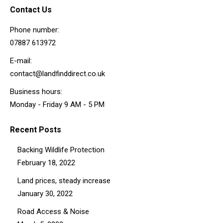
Contact Us
Phone number:
07887 613972
E-mail:
contact@landfinddirect.co.uk
Business hours:
Monday - Friday 9 AM - 5 PM
Recent Posts
Backing Wildlife Protection
February 18, 2022
Land prices, steady increase
January 30, 2022
Road Access & Noise