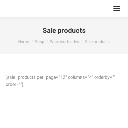
Sale products
You are here:
Home
Shop
Woo shortcodes
Sale products
[sale_products per_page=”12″ columns=”4″ orderby=””
order=””]