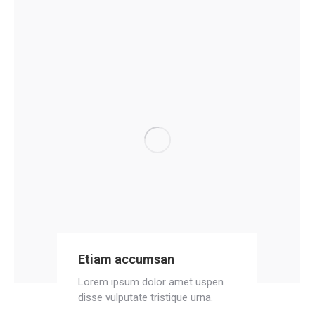
Etiam accumsan
Lorem ipsum dolor amet uspen
disse vulputate tristique urna.