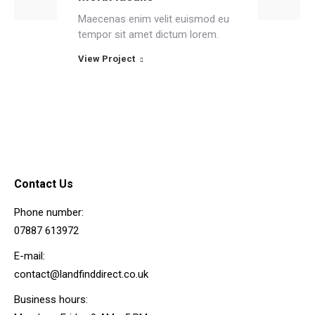
Maecenas enim velit euismod eu
tempor sit amet dictum lorem.
View Project
Contact Us
Phone number:
07887 613972
E-mail:
contact@landfinddirect.co.uk
Business hours: