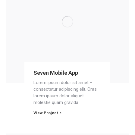
Seven Mobile App
Lorem ipsum dolor sit amet –
consectetur adipiscing elit. Cras
lorem ipsum dolor aliquet
molestie quam gravida.
View Project