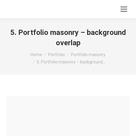
5. Portfolio masonry – background
overlap
You are here:
Home
Portfolio
Portfolio masonry
5. Portfolio masonry – background…