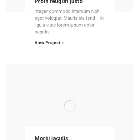
Proin feugiat justo
nteger commodo interdum nibh
eget volutpat. Mauris eleifend – in
ligula vitae lorem ipsum dolor
sagittis.
View Project
Morbi iaculis