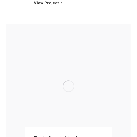
View Project