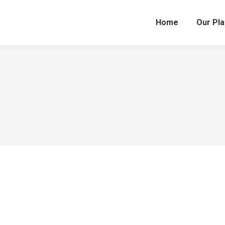
Home
Our Pl