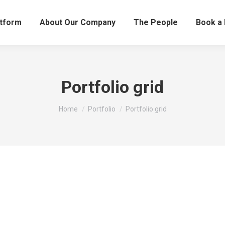
atform
About Our Company
The People
Book a
Portfolio grid
You are here:
Home
Portfolio
Portfolio grid