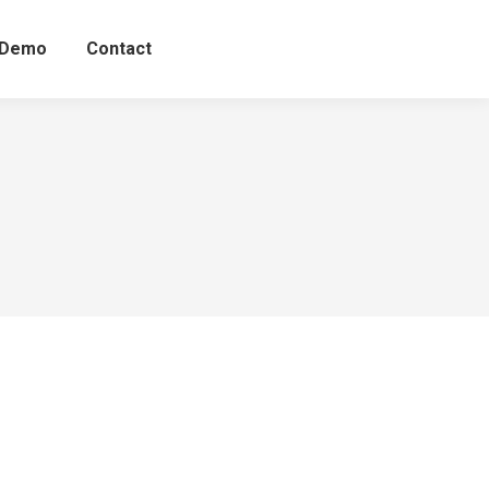
 Demo
Contact