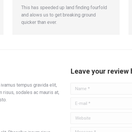
This has speeded up land finding fourfold
and alows us to get breaking ground
quicker than ever.
Leave your review 
ivamus tempus gravida elit,
Name *
 risus, sodales ac mauris at,
sto.
E-mail *
Website
Message *