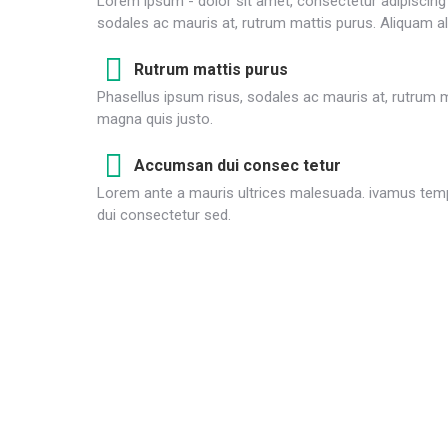
Lorem ipsum - dolor sit amet, consectetur adipiscing e
sodales ac mauris at, rutrum mattis purus. Aliquam al
Rutrum mattis purus
Phasellus ipsum risus, sodales ac mauris at, rutrum m
magna quis justo.
Accumsan dui consec tetur
Lorem ante a mauris ultrices malesuada. ivamus temp
dui consectetur sed.