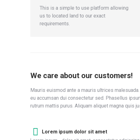
This is a simple to use platform allowing
us to located land to our exact
requirements.
We care about our customers!
Mauris euismod ante a mauris ultrices malesuada. 
eu accumsan dui consectetur sed. Phasellus ipsum
rutrum mattis purus. Aliquam aliquet magna quis ju
Lorem ipsum dolor sit amet