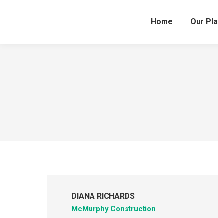
Home
Our Pl
DIANA RICHARDS
McMurphy Construction