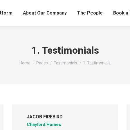
atform
About Our Company
The People
Book a
1. Testimonials
You are here:
Home
Pages
Testimonials
1. Testimonials
JACOB FIREBIRD
Chaylord Homes