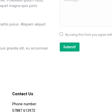
lit. Phasellus ipsum risus,
iquet magna quis justo.
attis purus. Aliquam aliquet
By using this form you agree wit
Submit!
us gravida elit, eu accumsan
Contact Us
Phone number:
07887 613972