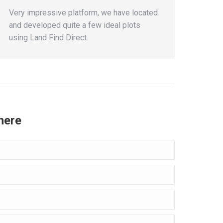
Very impressive platform, we have located
and developed quite a few ideal plots
using Land Find Direct.
here