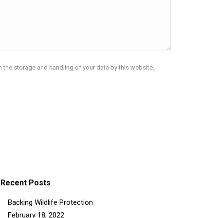
h the storage and handling of your data by this website.
Recent Posts
Backing Wildlife Protection
February 18, 2022