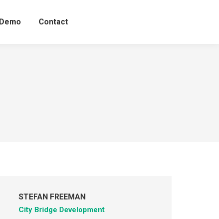
 Demo
Contact
STEFAN FREEMAN
City Bridge Development