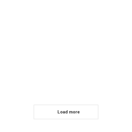
Mountain Views
Proin ligula justo iaculis
quis ornare in tempus
nulla for aliquam eget sit
amet est.
View album
Load more