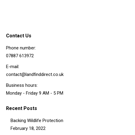
Contact Us
Phone number:
07887 613972
E-mail:
contact@landfinddirect.co.uk
Business hours:
Monday - Friday 9 AM - 5 PM
Recent Posts
Backing Wildlife Protection
February 18, 2022