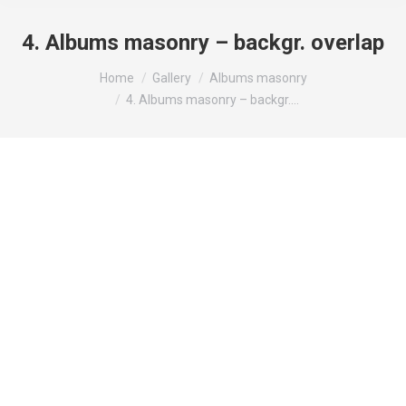
4. Albums masonry – backgr. overlap
You are here:
Home
Gallery
Albums masonry
4. Albums masonry – backgr.…
Modern