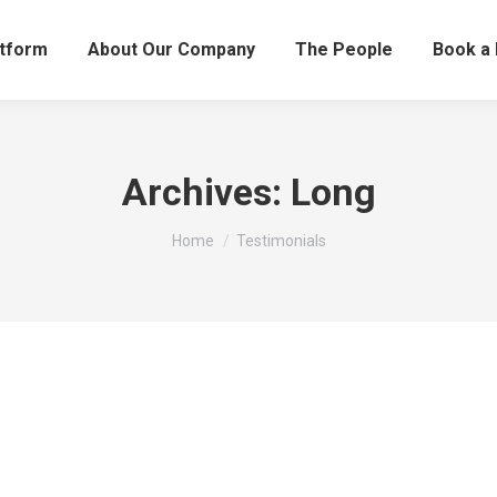
atform
About Our Company
The People
Book a
Archives:
Long
You are here:
Home
Testimonials
 located land to our exact requirements.