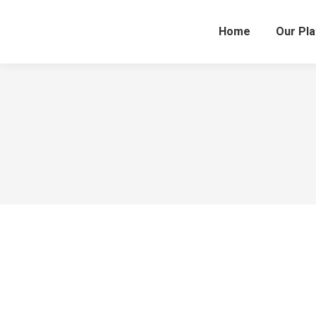
Home
Our Pl
This is a simple to use platform allowing us to
Diana Richards