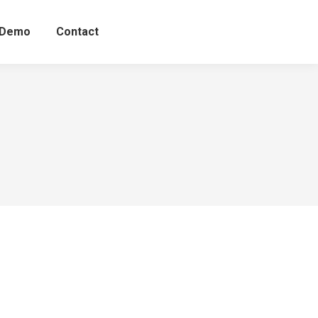
 Demo
Contact