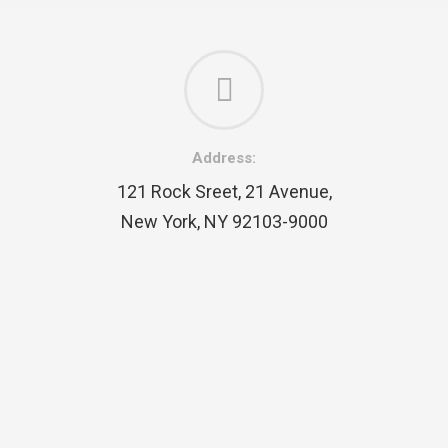
Address:
121 Rock Sreet, 21 Avenue,
New York, NY 92103-9000