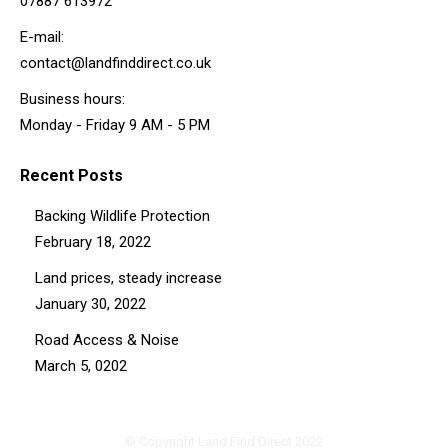
07887 613972
E-mail:
contact@landfinddirect.co.uk
Business hours:
Monday - Friday 9 AM - 5 PM
Recent Posts
Backing Wildlife Protection
February 18, 2022
Land prices, steady increase
January 30, 2022
Road Access & Noise
March 5, 0202
© Copyright Land Find Direct 2022