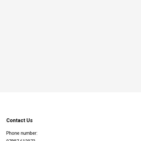
Contact Us
Phone number: