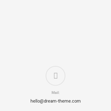
Mail:
hello@dream-theme.com