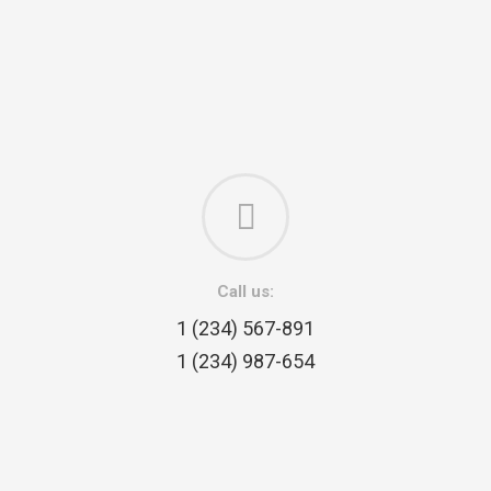
Call us:
1 (234) 567-891
1 (234) 987-654