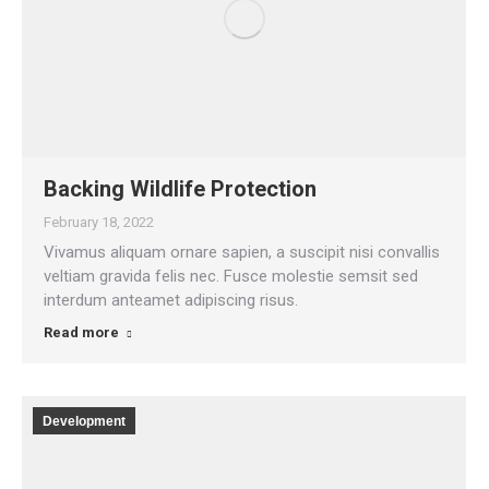
Backing Wildlife Protection
February 18, 2022
Vivamus aliquam ornare sapien, a suscipit nisi convallis
veltiam gravida felis nec. Fusce molestie semsit sed
interdum anteamet adipiscing risus.
Read more
Development