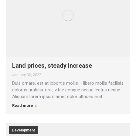
Land prices, steady increase
January 30, 2022
Duis ornare, est at lobortis mollis – libero mollis facilisis
dolorus urabitur orci, vitae congue neque lectus neque.
Aliquam lorem ipsum amet dolor ultrices erat.
Read more
Development