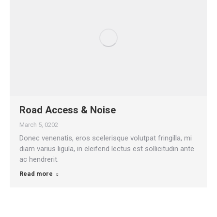
Road Access & Noise
March 5, 0202
Donec venenatis, eros scelerisque volutpat fringilla, mi
diam varius ligula, in eleifend lectus est sollicitudin ante
ac hendrerit.
Read more