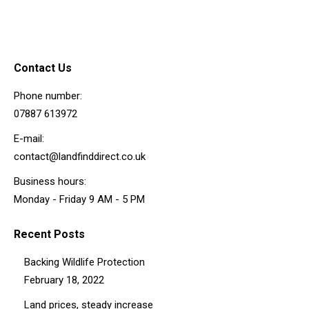
Contact Us
Phone number:
07887 613972
E-mail:
contact@landfinddirect.co.uk
Business hours:
Monday - Friday 9 AM - 5 PM
Recent Posts
Backing Wildlife Protection
February 18, 2022
Land prices, steady increase