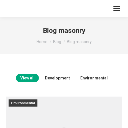
Blog masonry
You are here:
Home
Blog
Blog masonry
View all
Development
Environmental
Environmental